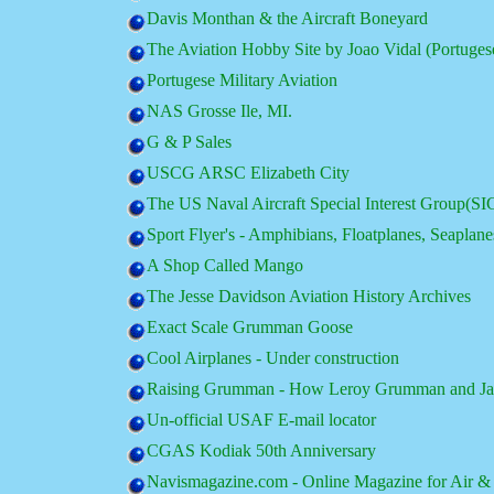
Davis Monthan & the Aircraft Boneyard
The Aviation Hobby Site by Joao Vidal (Portugese
Portugese Military Aviation
NAS Grosse Ile, MI.
G & P Sales
USCG ARSC Elizabeth City
The US Naval Aircraft Special Interest Group(SI
Sport Flyer's - Amphibians, Floatplanes, Seaplane
A Shop Called Mango
The Jesse Davidson Aviation History Archives
Exact Scale Grumman Goose
Cool Airplanes - Under construction
Raising Grumman - How Leroy Grumman and Jake 
Un-official USAF E-mail locator
CGAS Kodiak 50th Anniversary
Navismagazine.com - Online Magazine for Air & 