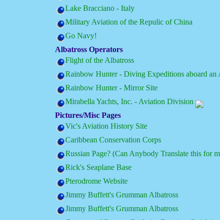
Lake Bracciano - Italy
Military Aviation of the Repulic of China
Go Navy!
Albatross Operators
Flight of the Albatross
Rainbow Hunter - Diving Expeditions aboard an 
Rainbow Hunter - Mirror Site
Mirabella Yachts, Inc. - Aviation Division
Pictures/Misc Pages
Vic's Aviation History Site
Caribbean Conservation Corps
Russian Page? (Can Anybody Translate this for m
Rick's Seaplane Base
Pterodrome Website
Jimmy Buffett's Grumman Albatross
Jimmy Buffett's Grumman Albatross