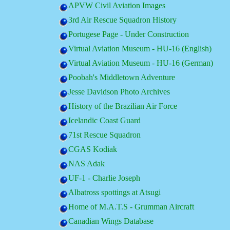
APVW Civil Aviation Images
3rd Air Rescue Squadron History
Portugese Page - Under Construction
Virtual Aviation Museum - HU-16 (English)
Virtual Aviation Museum - HU-16 (German)
Poobah's Middletown Adventure
Jesse Davidson Photo Archives
History of the Brazilian Air Force
Icelandic Coast Guard
71st Rescue Squadron
CGAS Kodiak
NAS Adak
UF-1 - Charlie Joseph
Albatross spottings at Atsugi
Home of M.A.T.S - Grumman Aircraft
Canadian Wings Database