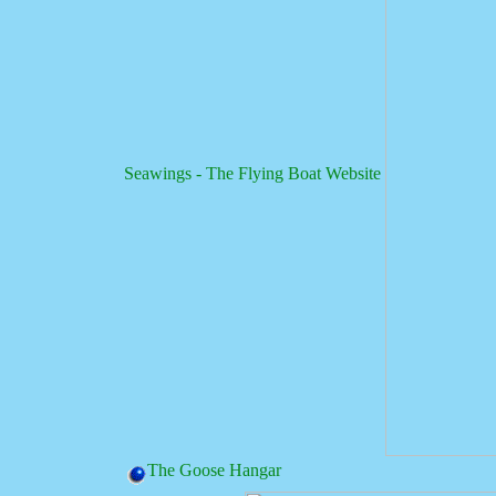
Seawings - The Flying Boat Website
The Goose Hangar