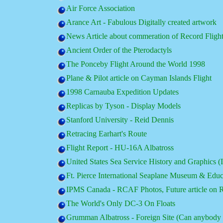
Air Force Association
Arance Art - Fabulous Digitally created artwork
News Article about commeration of Record Fligh
Ancient Order of the Pterodactyls
The Ponceby Flight Around the World 1998
Plane & Pilot article on Cayman Islands Flight
1998 Carnauba Expedition Updates
Replicas by Tyson - Display Models
Stanford University - Reid Dennis
Retracing Earhart's Route
Flight Report - HU-16A Albatross
United States Sea Service History and Graphics (I
Ft. Pierce International Seaplane Museum & Educ
IPMS Canada - RCAF Photos, Future article o
The World's Only DC-3 On Floats
Grumman Albatross - Foreign Site (Can anybody t