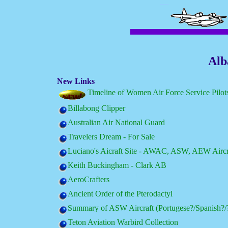
Alb
New Links
Timeline of Women Air Force Service Pilo
Billabong Clipper
Australian Air National Guard
Travelers Dream - For Sale
Luciano's Aicraft Site - AWAC, ASW, AEW Aircr
Keith Buckingham - Clark AB
AeroCrafters
Ancient Order of the Pterodactyl
Summary of ASW Aircraft (Portugese?/Spanish?/
Teton Aviation Warbird Collection