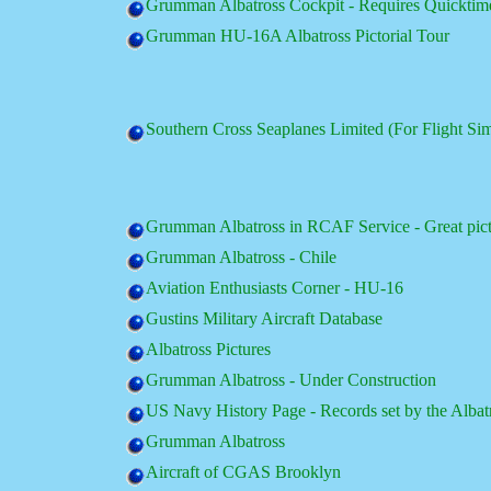
Grumman Albatross Cockpit - Requires Quicktim
Grumman HU-16A Albatross Pictorial Tour
Southern Cross Seaplanes Limited (For Flight Si
Grumman Albatross in RCAF Service - Great pic
Grumman Albatross - Chile
Aviation Enthusiasts Corner - HU-16
Gustins Military Aircraft Database
Albatross Pictures
Grumman Albatross - Under Construction
US Navy History Page - Records set by the Albat
Grumman Albatross
Aircraft of CGAS Brooklyn