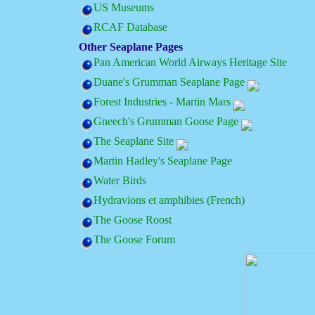
US Museums
RCAF Database
Other Seaplane Pages
Pan American World Airways Heritage Site
Duane's Grumman Seaplane Page
Forest Industries - Martin Mars
Gneech's Grumman Goose Page
The Seaplane Site
Martin Hadley's Seaplane Page
Water Birds
Hydravions et amphibies (French)
The Goose Roost
The Goose Forum