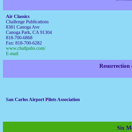
Air Classics
Challenge Publications
8381 Canoga Ave
Canoga Park, CA 91304
818-700-6868
Fax: 818-700-6282
www.challpubs.com/
E-mail
Resurrection
San Carlos Airport Pilots Association
Six Me