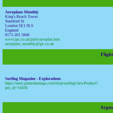
Aeroplane Monthly
King's Reach Tower
Stamford St
London SE1 9LS
England
0171-261 5846
www.ipc.co.uk/pubs/aeroplan.htm
aeroplane_monthly@ipc.co.uk
Flight
Surfing Magazine - Explorations
https://store.primediamags.com/shop/surfing/viewProduct?
pm_id=10458
Argen