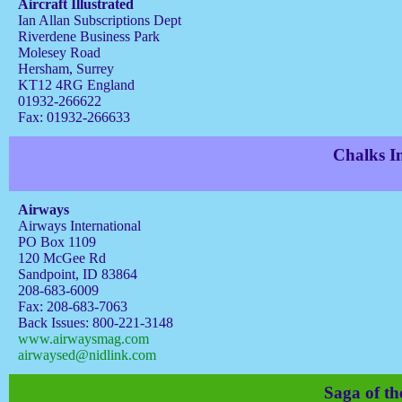
Aircraft Illustrated
Ian Allan Subscriptions Dept
Riverdene Business Park
Molesey Road
Hersham, Surrey
KT12 4RG England
01932-266622
Fax: 01932-266633
Chalks In
Airways
Airways International
PO Box 1109
120 McGee Rd
Sandpoint, ID 83864
208-683-6009
Fax: 208-683-7063
Back Issues: 800-221-3148
www.airwaysmag.com
airwaysed@nidlink.com
Saga of th