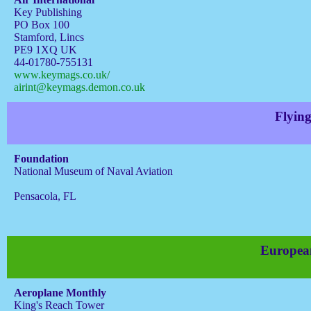
Key Publishing
PO Box 100
Stamford, Lincs
PE9 1XQ UK
44-01780-755131
www.keymags.co.uk/
airint@keymags.demon.co.uk
Flying
Foundation
National Museum of Naval Aviation
Pensacola, FL
Europea
Aeroplane Monthly
King's Reach Tower