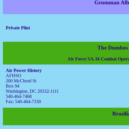
Grumman Albat
Private Pilot
The Dumbos 
Air Force SA-16 Combat Opera
Air Power History
AFHSO
200 McChord St
Box 94
Washington, DC 20332-1111
540-464-7468
Fax: 540-464-7330
Brazil