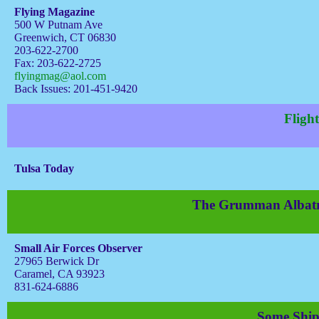
Flying Magazine
500 W Putnam Ave
Greenwich, CT 06830
203-622-2700
Fax: 203-622-2725
flyingmag@aol.com
Back Issues: 201-451-9420
Flight
Tulsa Today
The Grumman Albatros
Small Air Forces Observer
27965 Berwick Dr
Caramel, CA 93923
831-624-6886
Some Ship