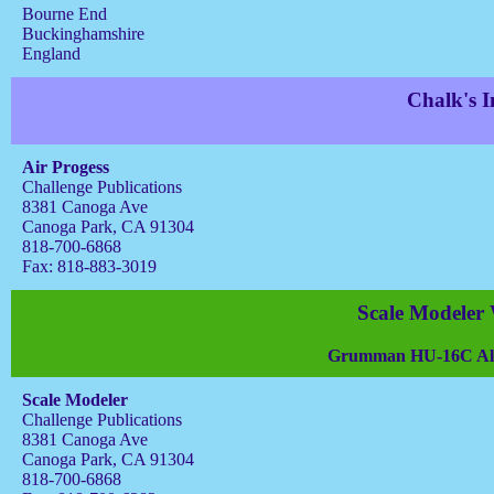
Bourne End
Buckinghamshire
England
Chalk's I
Air Progess
Challenge Publications
8381 Canoga Ave
Canoga Park, CA 91304
818-700-6868
Fax: 818-883-3019
Scale Modeler
Grumman HU-16C Alba
Scale Modeler
Challenge Publications
8381 Canoga Ave
Canoga Park, CA 91304
818-700-6868