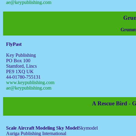
ae@keypublishing.com
Grum
Grumma
FlyPast
Key Publishing
PO Box 100
Stamford, Lincs
PE9 1XQ UK
44-01780-755131
www.keypublishing.com
ae@keypublishing.com
A Rescue Bird -
Scale Aircraft Modeling Sky Model
Skymodel
Auriga Publishing International