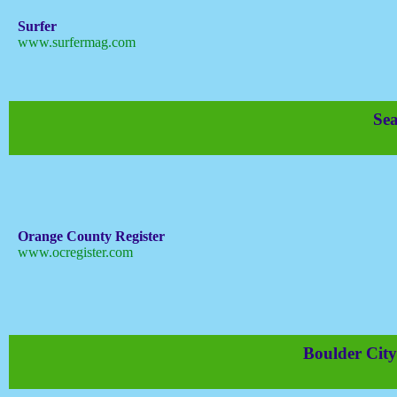
Surfer
www.surfermag.com
Sea
Orange County Register
www.ocregister.com
Boulder City