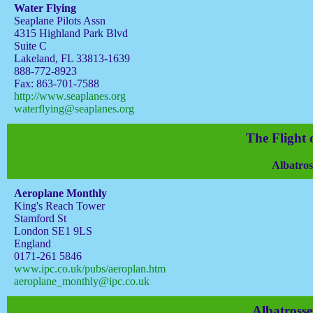
Water Flying
Seaplane Pilots Assn
4315 Highland Park Blvd
Suite C
Lakeland, FL 33813-1639
888-772-8923
Fax: 863-701-7588
http://www.seaplanes.org
waterflying@seaplanes.org
The Flight 
Albatros
Aeroplane Monthly
King's Reach Tower
Stamford St
London SE1 9LS
England
0171-261 5846
www.ipc.co.uk/pubs/aeroplan.htm
aeroplane_monthly@ipc.co.uk
Albatrosse