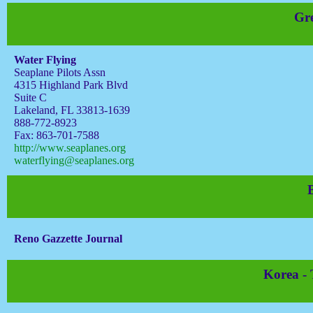
Gre
Water Flying
Seaplane Pilots Assn
4315 Highland Park Blvd
Suite C
Lakeland, FL 33813-1639
888-772-8923
Fax: 863-701-7588
http://www.seaplanes.org
waterflying@seaplanes.org
Reno Gazzette Journal
Korea -