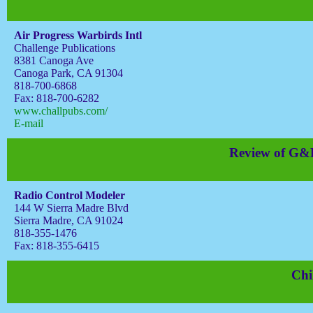
Air Progress Warbirds Intl
Challenge Publications
8381 Canoga Ave
Canoga Park, CA 91304
818-700-6868
Fax: 818-700-6282
www.challpubs.com/
E-mail
Review of G&P
Radio Control Modeler
144 W Sierra Madre Blvd
Sierra Madre, CA 91024
818-355-1476
Fax: 818-355-6415
Chi