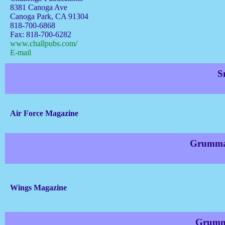
8381 Canoga Ave
Canoga Park, CA 91304
818-700-6868
Fax: 818-700-6282
www.challpubs.com/
E-mail
S
Air Force Magazine
Grumman
Wings Magazine
Grumma