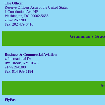
The Officer
Reserve Officers Assn of the United States
1 Constitution Ave NE
Washington, DC 20002-5655
202-479-2200
Fax: 202-479-0416
Grumman's Gracef
Business & Commercial Aviation
4 International Dr
Rye Brook, NY 10573
914-939-0300
Fax: 914-939-1184
S
FlyPast