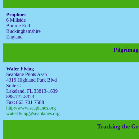
Propliner
6 Millside
Bourne End
Buckinghamshire
England
Pilgrimag
Water Flying
Seaplane Pilots Assn
4315 Highland Park Blvd
Suite C
Lakeland, FL 33813-1639
888-772-8923
Fax: 863-701-7588
http://www.seaplanes.org
waterflying@seaplanes.org
Tracking the Gr