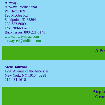
Airways
Airways International
PO Box 1109
120 McGee Rd
Sandpoint, ID 83864
208-683-6009
Fax: 208-683-7063
Back Issues: 800-221-3148
www.airwaysmag.com
airwaysed@nidlink.com
A Pir
Mens Journal
1290 Avenue of the Americas
New York, NY 10104-0298
212-484-1616
Airpla
Grum