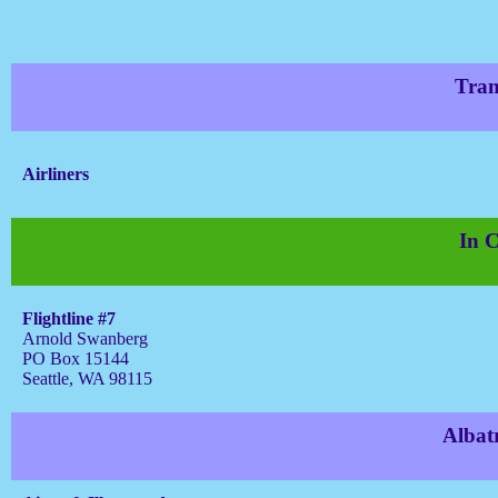
Tran
Airliners
In C
Flightline #7
Arnold Swanberg
PO Box 15144
Seattle, WA 98115
Albat