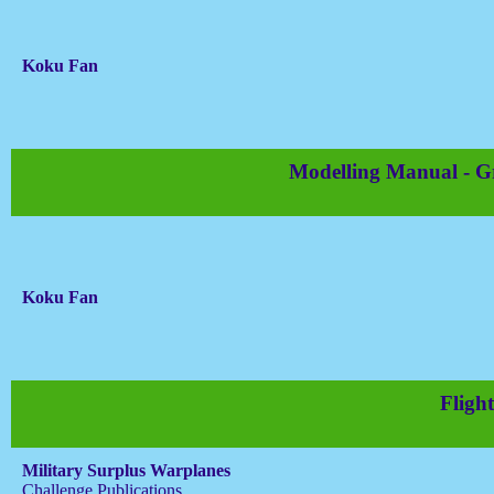
Koku Fan
Modelling Manual - 
Koku Fan
Flight
Military Surplus Warplanes
Challenge Publications