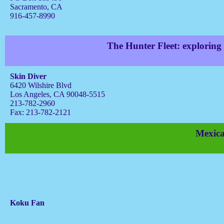
Sacramento, CA
916-457-8990
The Hunter Fleet: exploring
Skin Diver
6420 Wilshire Blvd
Los Angeles, CA 90048-5515
213-782-2960
Fax: 213-782-2121
Mexica
Koku Fan