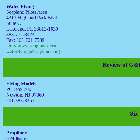
Water Flying
Seaplane Pilots Assn
4315 Highland Park Blvd
Suite C
Lakeland, FL 33813-1639
888-772-8923
Fax: 863-701-7588
http://www.seaplanes.org
waterflying@seaplanes.org
Review of G&P
Flying Models
PO Box 700
Newton, NJ 07860
201-383-3355
Six
Propliner
6 Millside