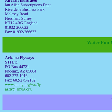
Aircraft Illustrated
Ian Allan Subscriptions Dept
Riverdene Business Park
Molesey Road
Hersham, Surrey
KT12 4RG England
01932-266622
Fax: 01932-266633
Water Fun &
Arizona Flyways
STI Ltd
PO Box 44721
Phoenix, AZ 85064
602-275-1016
Fax: 602-275-2152
www.amug.org/~azfly
azfly@amug.org