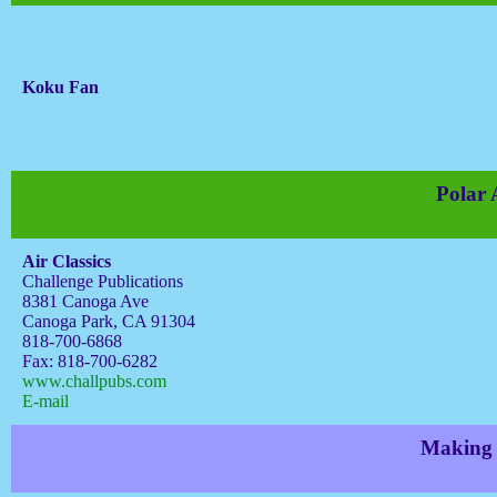
Koku Fan
Polar
Air Classics
Challenge Publications
8381 Canoga Ave
Canoga Park, CA 91304
818-700-6868
Fax: 818-700-6282
www.challpubs.com
E-mail
Making w