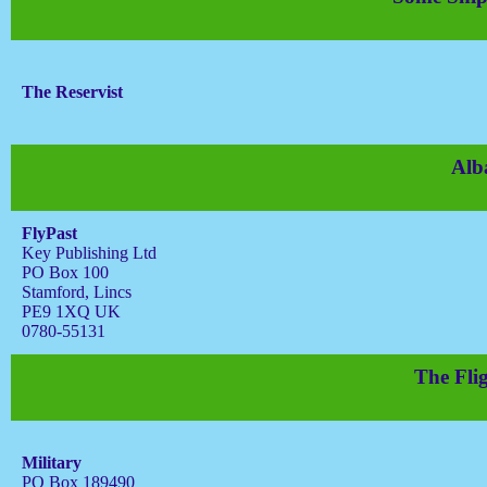
The Reservist
Alb
FlyPast
Key Publishing Ltd
PO Box 100
Stamford, Lincs
PE9 1XQ UK
0780-55131
The Flig
Military
PO Box 189490