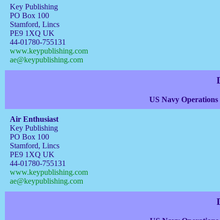
Key Publishing
PO Box 100
Stamford, Lincs
PE9 1XQ UK
44-01780-755131
www.keypublishing.com
ae@keypublishing.com
US Navy Operations 
Air Enthusiast
Key Publishing
PO Box 100
Stamford, Lincs
PE9 1XQ UK
44-01780-755131
www.keypublishing.com
ae@keypublishing.com