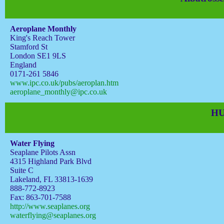
Aeroplane Monthly
King's Reach Tower
Stamford St
London SE1 9LS
England
0171-261 5846
www.ipc.co.uk/pubs/aeroplan.htm
aeroplane_monthly@ipc.co.uk
HU
Water Flying
Seaplane Pilots Assn
4315 Highland Park Blvd
Suite C
Lakeland, FL 33813-1639
888-772-8923
Fax: 863-701-7588
http://www.seaplanes.org
waterflying@seaplanes.org