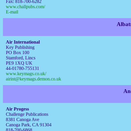
Fax: 818-700-6282
www.challpubs.com/
E-mail
Albat
Air International
Key Publishing
PO Box 100
Stamford, Lincs
PE9 1XQ UK
44-01780-755131
www.keymags.co.uk/
airint@keymags.demon.co.uk
An
Air Progess
Challenge Publications
8381 Canoga Ave
Canoga Park, CA 91304
818-700-6868