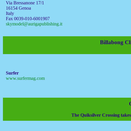
Via Bressanone 17/1
16154 Genoa
Italy
Fax 0039-010-6001907
skymodel@aurigapublishing.it
Billabong Cl
Surfer
www.surfermag.com
The Quiksilver Crossing takes t