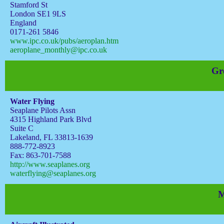
Stamford St
London SE1 9LS
England
0171-261 5846
www.ipc.co.uk/pubs/aeroplan.htm
aeroplane_monthly@ipc.co.uk
Gr
Water Flying
Seaplane Pilots Assn
4315 Highland Park Blvd
Suite C
Lakeland, FL 33813-1639
888-772-8923
Fax: 863-701-7588
http://www.seaplanes.org
waterflying@seaplanes.org
M