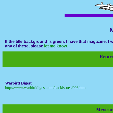
M
If the title background is green, I have that magazine. 
any of these, please
let me know.
Return
Warbird Digest
http://www.warbirddigest.com/backissues/906.htm
Mexica