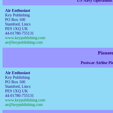
US Navy Operations 
Air Enthusiast
Key Publishing
PO Box 100
Stamford, Lincs
PE9 1XQ UK
44-01780-755131
www.keypublishing.com
ae@keypublishing.com
Pioneer
Postwar Airline Pi
Air Enthusiast
Key Publishing
PO Box 100
Stamford, Lincs
PE9 1XQ UK
44-01780-755131
www.keypublishing.com
ae@keypublishing.com