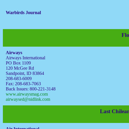
Warbirds Journal
Flo
Airways
Airways International
PO Box 1109
120 McGee Rd
Sandpoint, ID 83864
208-683-6009
Fax: 208-683-7063
Back Issues: 800-221-3148
www.airwaysmag.com
airwaysed@nidlink.com
Last Chilean
Air International