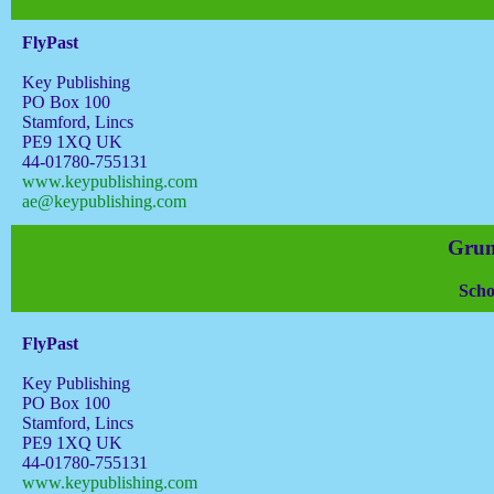
FlyPast
Key Publishing
PO Box 100
Stamford, Lincs
PE9 1XQ UK
44-01780-755131
www.keypublishing.com
ae@keypublishing.com
Grum
Scho
FlyPast
Key Publishing
PO Box 100
Stamford, Lincs
PE9 1XQ UK
44-01780-755131
www.keypublishing.com